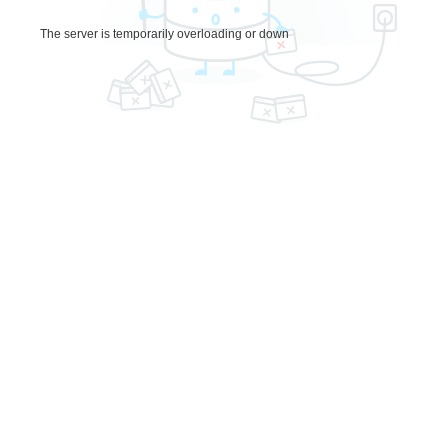
The server is temporarily overloading or down