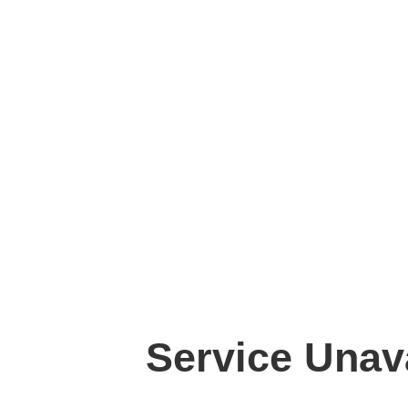
Service Unav