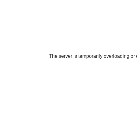
The server is temporarily overloading or