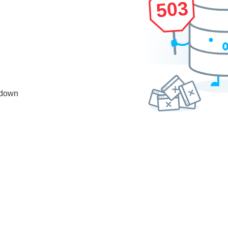
503
 down