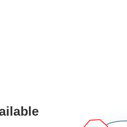
ailable